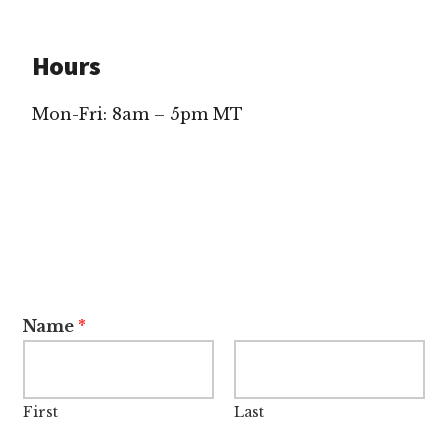
Hours
Mon-Fri: 8am – 5pm MT
Name
*
First
Last