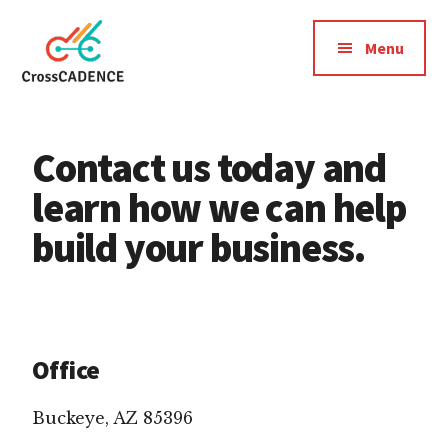
Additional
Skip
Skip
to
to
menu
Menu
main
footer
content
CrossCadence
Cross
Cadence:
Contact us today and
a
strategic
learn how we can help
pattern
build your business.
of
activity
connecting
your
digital
Office
marketing
channels
Buckeye, AZ 85396