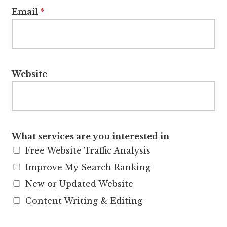
Email
*
Website
What services are you interested in
Free Website Traffic Analysis
Improve My Search Ranking
New or Updated Website
Content Writing & Editing