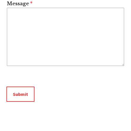
Message
*
Submit